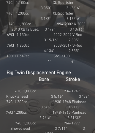
74CI 1,100cc XL Sportster
3.350" 3 13/16"
74CI 1,200cc XL Sportster
3 1/2" 3 13/16"
74CI 1,200cc
1994-2002
&
2003-
2010
XB12 Buell 3 1/2" 3 13/16"
69CI 1,130cc
2002-2007
V-Rod
3 15/16" 2.835"
76CI 1,250cc
2008-2017
V-Rod
4.134" 2.835"
100CI 1,647cc S&S X100
4" 4"
Big Twin Displacement Engine
Bore Stroke
61CI 1,000cc
1936-1947
Knucklehead 3 5/16" 3 1/2"
74CI 1,200cc
1930-1948
Flathead
3 5/16" 4 9/32"
74CI 1,200cc
1948-1965
Panhead
3 7/16" 3 31/32"
74CI 1,200cc
1966-1977
Shovelhead 3 7/16" 3