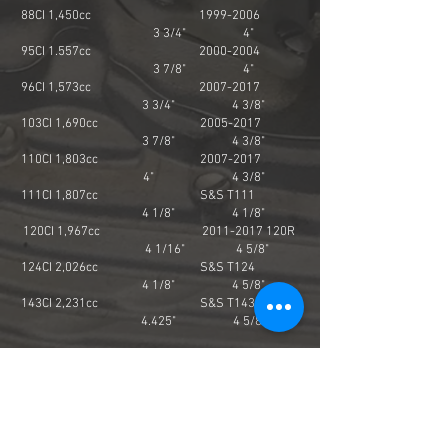
88CI 1,450cc
1999-2006
3 3/4" 4"
95CI 1.557cc
2000-2004
3 7/8" 4"
96CI 1,573cc
2007-2017
3 3/4" 4 3/8"
103CI 1,690cc
2005-2017
3 7/8" 4 3/8"
110CI 1,803cc
2007-2017
4" 4 3/8"
111CI 1,807cc S&S T111
4 1/8" 4 1/8"
120CI 1,967cc
2011-2017
120R
4 1/16" 4 5/8"
124CI 2,026cc S&S T124
4 1/8" 4 5/8"
143CI 2,231cc S&S T143
4.425" 4 5/8"
M8 Displacement Engine
Bore Stroke
107CI 1,753cc 2017-up
3 15/16" 4 3/8"