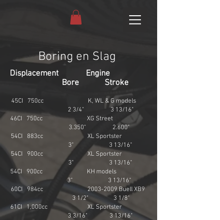
Boring en Slag
Displacement Engine
Bore Stroke
45CI 750cc K, WL & G models
2 3/4" 3 13/16"
46CI 750cc XG Street
3.350" 2.600"
54CI 883cc XL Sportster
3" 3 13/16"
54CI 900cc XL Sportster
3" 3 13/16"
54CI 900cc KH models
3" 3 13/16"
60CI 984cc
2003-2009
Buell XB9
3 1/2" 3 1/8"
61CI 1,000cc XL Sportster
3 3/16" 3 13/16"