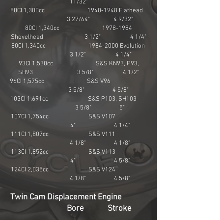
11/32"
80CI 1,300cc
1940-1948
Flathead
3 27/64" 4 9/32"
80CI 1,340cc
1978-1984
Shovelhead 3 1/2" 4 1/4"
80CI 1,340cc
1984-2000
Evolution
3 1/2" 4 1/4"
93CI 1,530cc S&S KN93, P93,
SH93 3 5/8" 4 1/2"
96CI 1,575cc S&S V96
3 5/8" 4 5/8"
103CI 1,691cc S&S P103, SH103
3 5/8" 5"
107CI 1,754cc S&S V107
4" 4 1/4"
111CI 1,807cc S&S V111
4 1/8" 4 1/8"
113CI 1,852cc S&S V113
4" 4 5/8"
124CI 2,035cc S&S V124
4 1/8" 4 5/8"
Twin Cam Displacement Engine
Bore Stroke